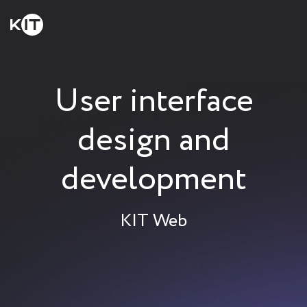
User interface
design and
development
KIT Web