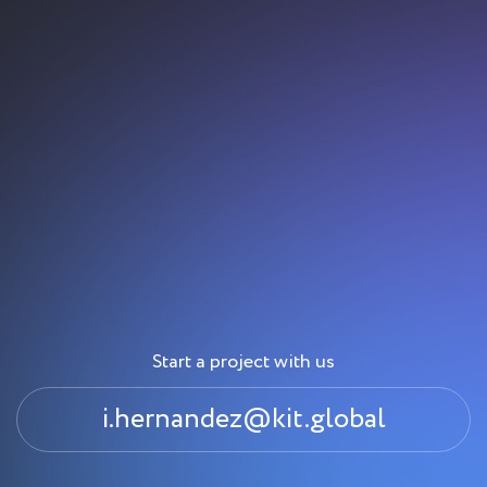
Start a project with us
i.hernandez@kit.global